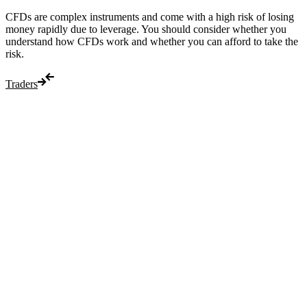
CFDs are complex instruments and come with a high risk of losing
money rapidly due to leverage. You should consider whether you
understand how CFDs work and whether you can afford to take the
risk.
Traders
Trade
Compare costs
Account options
Payments
Make a deposit
Make a withdrawal
Get started
Trading hours
Legal documents
Markets
Most popular
Forex
Crypto
Shares
Commodities
Indices
Platforms