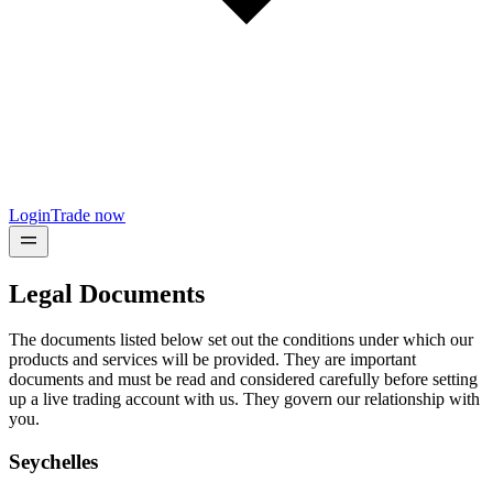
Login
Trade now
Legal Documents
The documents listed below set out the conditions under which our
products and services will be provided. They are important
documents and must be read and considered carefully before setting
up a live trading account with us. They govern our relationship with
you.
Seychelles