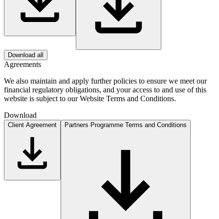
Download all
Agreements
We also maintain and apply further policies to ensure we meet our
financial regulatory obligations, and your access to and use of this
website is subject to our Website Terms and Conditions.
Download
Client Agreement
Partners Programme Terms and Conditions