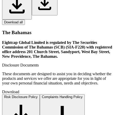
Download all
The Bahamas
Eightcap Global Limited is regulated by The Securities
Commission of The Bahamas (SCB) (SIA-F220) with registered
office address 201 Church Street, Sandyport, West Bay Street,
New Providence, The Bahamas.
Disclosure Documents
These documents are designed to assist you in deciding whether the
products and services we offer are appropriate for you in light of
your own personal financial situation, needs and objectives.
Download
Risk Disclosure Policy
Complaints Handling Policy