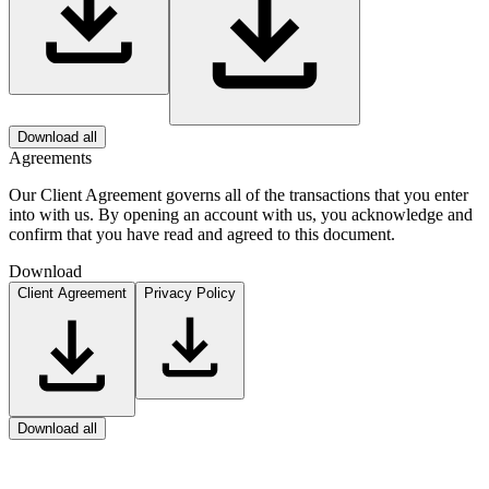
Download all
Agreements
Our Client Agreement governs all of the transactions that you enter
into with us. By opening an account with us, you acknowledge and
confirm that you have read and agreed to this document.
Download
Client Agreement
Privacy Policy
Download all