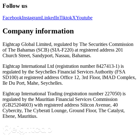
Follow us
Facebook
Instagram
LinkedIn
Tiktok
X
Youtube
Company information
Eightcap Global Limited, regulated by The Securities Commission
of The Bahamas (SCB) (SIA-F220) at registered address 201
Church Street, Sandyport, Nassau, Bahamas.
Eightcap International Ltd (registration number 8427413-1) is
regulated by the Seychelles Financial Services Authority (FSA
SD100) at registered address Office 12, 3rd Floor, IMAD Complex,
Ile Du Port, Mahe, Seychelles.
Eightcap International Trading (registration number 227050) is
regulated by the Mauritian Financial Services Commission
(GB25204603) with registered address Silicon Avenue, 40
Cybercity, The Cyberati Lounge, Ground Floor, The Catalyst,
Ebene, Mauritius.