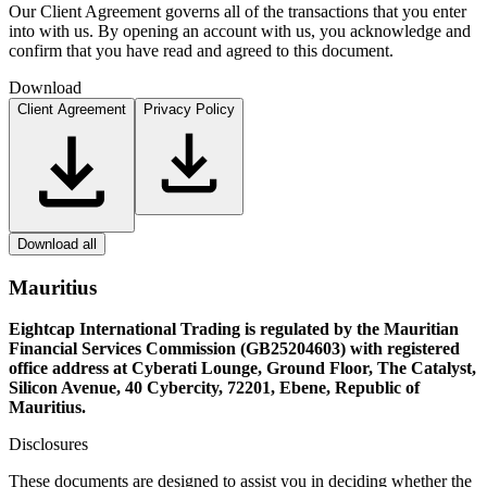
Our Client Agreement governs all of the transactions that you enter
into with us. By opening an account with us, you acknowledge and
confirm that you have read and agreed to this document.
Download
Client Agreement
Privacy Policy
Download all
Mauritius
Eightcap International Trading is regulated by the Mauritian
Financial Services Commission (GB25204603) with registered
office address at Cyberati Lounge, Ground Floor, The Catalyst,
Silicon Avenue, 40 Cybercity, 72201, Ebene, Republic of
Mauritius.
Disclosures
These documents are designed to assist you in deciding whether the