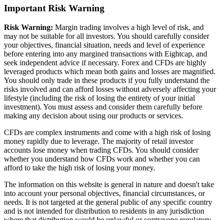
Important Risk Warning
Risk Warning:
Margin trading involves a high level of risk, and
may not be suitable for all investors. You should carefully consider
your objectives, financial situation, needs and level of experience
before entering into any margined transactions with Eightcap, and
seek independent advice if necessary. Forex and CFDs are highly
leveraged products which mean both gains and losses are magnified.
You should only trade in these products if you fully understand the
risks involved and can afford losses without adversely affecting your
lifestyle (including the risk of losing the entirety of your initial
investment). You must assess and consider them carefully before
making any decision about using our products or services.
CFDs are complex instruments and come with a high risk of losing
money rapidly due to leverage. The majority of retail investor
accounts lose money when trading CFDs. You should consider
whether you understand how CFDs work and whether you can
afford to take the high risk of losing your money.
The information on this website is general in nature and doesn't take
into account your personal objectives, financial circumstances, or
needs. It is not targeted at the general public of any specific country
and is not intended for distribution to residents in any jurisdiction
where that distribution would be unlawful or contravene regulatory