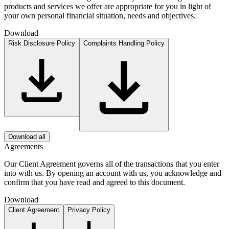
products and services we offer are appropriate for you in light of
your own personal financial situation, needs and objectives.
Download
Risk Disclosure Policy
Complaints Handling Policy
Download all
Agreements
Our Client Agreement governs all of the transactions that you enter
into with us. By opening an account with us, you acknowledge and
confirm that you have read and agreed to this document.
Download
Client Agreement
Privacy Policy