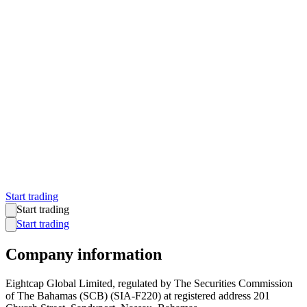
Start trading
Start trading
Start trading
Company information
Eightcap Global Limited, regulated by The Securities Commission
of The Bahamas (SCB) (SIA-F220) at registered address 201