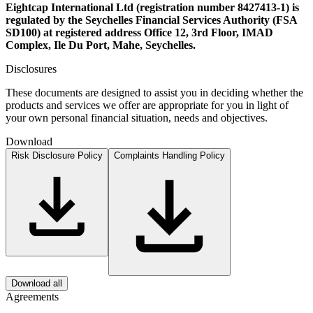
Eightcap International Ltd (registration number 8427413-1) is
regulated by the Seychelles Financial Services Authority (FSA
SD100) at registered address Office 12, 3rd Floor, IMAD
Complex, Ile Du Port, Mahe, Seychelles.
Disclosures
These documents are designed to assist you in deciding whether the
products and services we offer are appropriate for you in light of
your own personal financial situation, needs and objectives.
Download
Risk Disclosure Policy
Complaints Handling Policy
Download all
Agreements