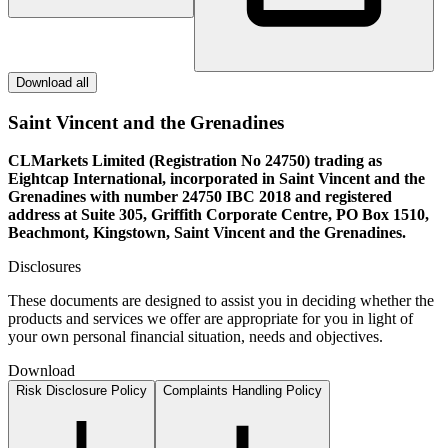
Download all
Saint Vincent and the Grenadines
CLMarkets Limited (Registration No 24750) trading as
Eightcap International, incorporated in Saint Vincent and the
Grenadines with number 24750 IBC 2018 and registered
address at Suite 305, Griffith Corporate Centre, PO Box 1510,
Beachmont, Kingstown, Saint Vincent and the Grenadines.
Disclosures
These documents are designed to assist you in deciding whether the
products and services we offer are appropriate for you in light of
your own personal financial situation, needs and objectives.
Download
Risk Disclosure Policy
Complaints Handling Policy