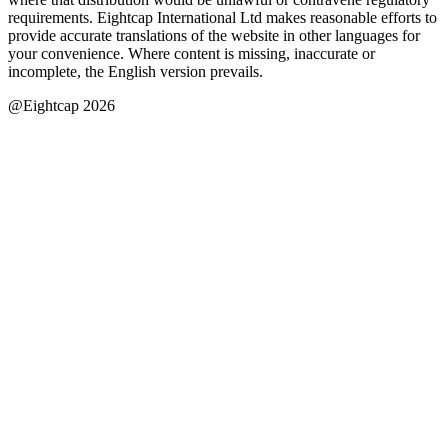
requirements. Eightcap International Ltd makes reasonable efforts to
provide accurate translations of the website in other languages for
your convenience. Where content is missing, inaccurate or
incomplete, the English version prevails.
@Eightcap 2026