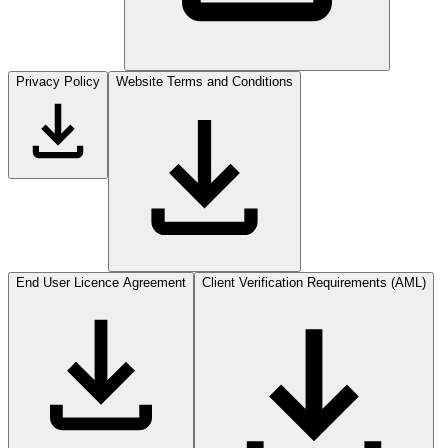
Privacy Policy
Website Terms and Conditions
End User Licence Agreement
Client Verification Requirements (AML)