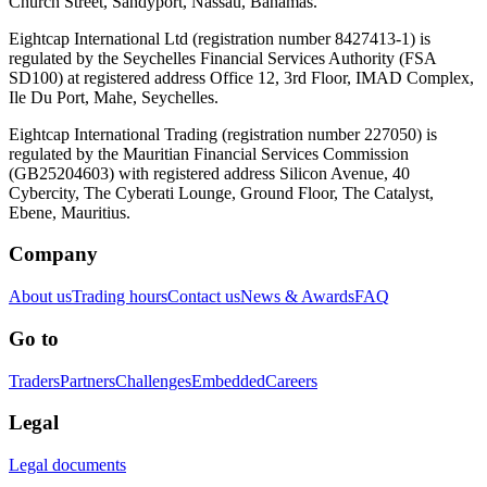
Church Street, Sandyport, Nassau, Bahamas.
Eightcap International Ltd (registration number 8427413-1) is
regulated by the Seychelles Financial Services Authority (FSA
SD100) at registered address Office 12, 3rd Floor, IMAD Complex,
Ile Du Port, Mahe, Seychelles.
Eightcap International Trading (registration number 227050) is
regulated by the Mauritian Financial Services Commission
(GB25204603) with registered address Silicon Avenue, 40
Cybercity, The Cyberati Lounge, Ground Floor, The Catalyst,
Ebene, Mauritius.
Company
About us
Trading hours
Contact us
News & Awards
FAQ
Go to
Traders
Partners
Challenges
Embedded
Careers
Legal
Legal documents