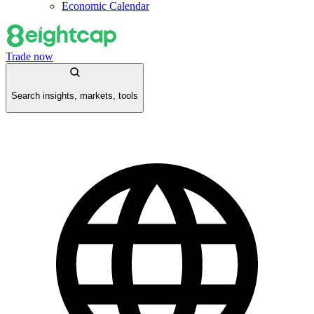
Economic Calendar
Trade now
Search insights, markets, tools