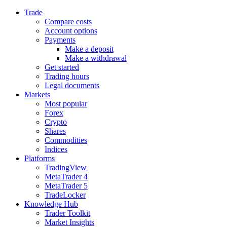
Trade
Compare costs
Account options
Payments
Make a deposit
Make a withdrawal
Get started
Trading hours
Legal documents
Markets
Most popular
Forex
Crypto
Shares
Commodities
Indices
Platforms
TradingView
MetaTrader 4
MetaTrader 5
TradeLocker
Knowledge Hub
Trader Toolkit
Market Insights