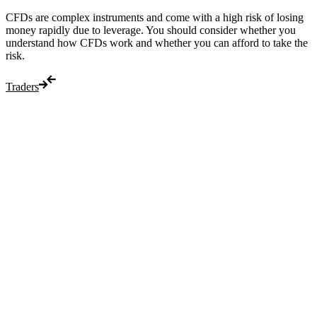
CFDs are complex instruments and come with a high risk of losing
money rapidly due to leverage. You should consider whether you
understand how CFDs work and whether you can afford to take the
risk.
Traders
Trade
Compare costs
Account options
Payments
Make a deposit
Make a withdrawal
Get started
Trading hours
Legal documents
Markets
Most popular
Forex
Crypto
Shares
Commodities
Indices
Platforms