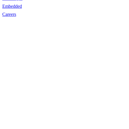
Embedded
Careers