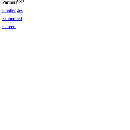
Partners
Challenges
Embedded
Careers