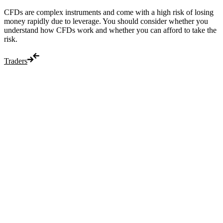
CFDs are complex instruments and come with a high risk of losing
money rapidly due to leverage. You should consider whether you
understand how CFDs work and whether you can afford to take the
risk.
Traders
Trade
Compare costs
Account options
Payments
Make a deposit
Make a withdrawal
Get started
Trading hours
Legal documents
Markets
Most popular
Forex
Crypto
Shares
Commodities
Indices
Platforms