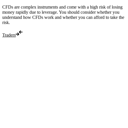
CFDs are complex instruments and come with a high risk of losing
money rapidly due to leverage. You should consider whether you
understand how CFDs work and whether you can afford to take the
risk.
Traders
Trade
Compare costs
Account options
Payments
Make a deposit
Make a withdrawal
Get started
Trading hours
Legal documents
Markets
Most popular
Forex
Crypto
Shares
Commodities
Indices
Platforms