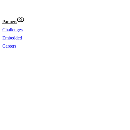
@Eightcap 2026
Partners
Challenges
Embedded
Careers