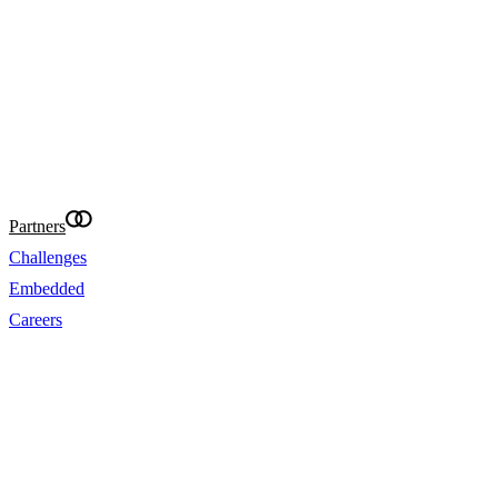
needs. It is not targeted at the general public of 
and is not intended for distribution to residents in
where that distribution would be unlawful or con
requirements. Eightcap International Ltd makes re
provide accurate translations of the website in ot
your convenience. Where content is missing, inac
incomplete, the English version prevails.
@Eightcap 2026
Partners
Challenges
Embedded
Careers