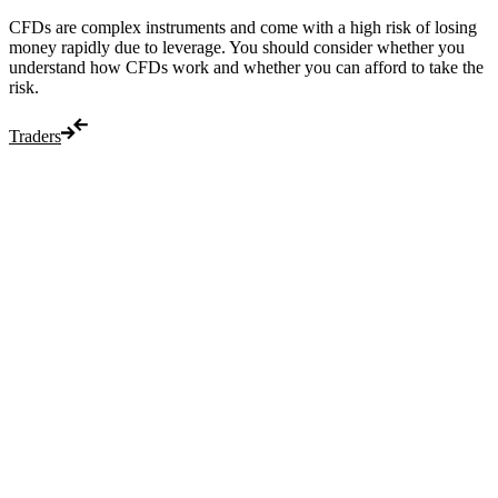
CFDs are complex instruments and come with a high risk of losing
money rapidly due to leverage. You should consider whether you
understand how CFDs work and whether you can afford to take the
risk.
Traders
Trade
Compare costs
Account options
Payments
Make a deposit
Make a withdrawal
Get started
Trading hours
Legal documents
Markets
Most popular
Forex
Crypto
Shares
Commodities
Indices
Platforms