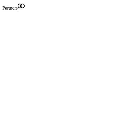
Partners
Becom
Searc