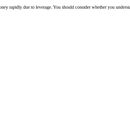
oney rapidly due to leverage. You should consider whether you unders
Trade
Compare costs
Account options
Payments
Make a deposit
Make a withdrawal
Get started
Trading hours
Legal documents
Markets
Most popular
Forex
Crypto
Shares
Commodities
Indices
Platforms
TradingView
MetaTrader 4
MetaTrader 5