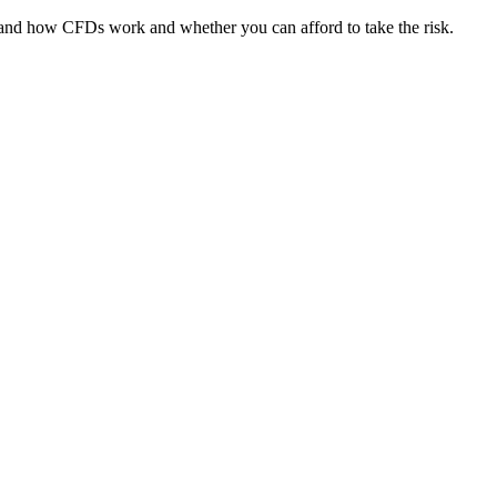
tand how CFDs work and whether you can afford to take the risk.