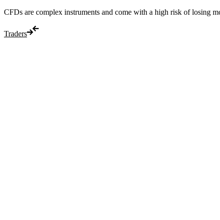
CFDs are complex instruments and come with a high risk of losing m
Traders