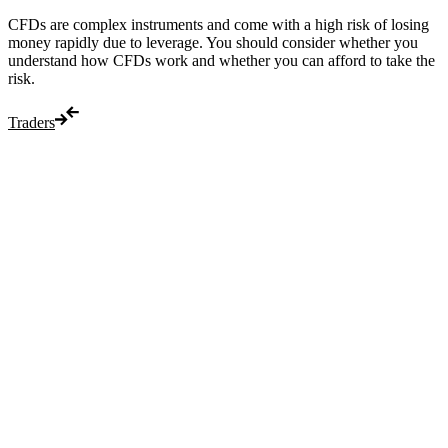
CFDs are complex instruments and come with a high risk of losing
money rapidly due to leverage. You should consider whether you
understand how CFDs work and whether you can afford to take the
risk.
Traders
Trade
Compare costs
Account options
Payments
Make a deposit
Make a withdrawal
Get started
Trading hours
Legal documents
Markets
Most popular
Forex
Crypto
Shares
Commodities
Indices
Platforms