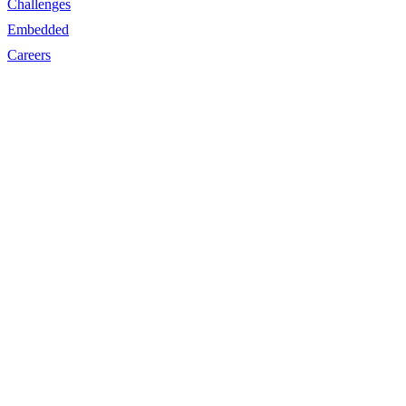
Challenges
Embedded
Careers