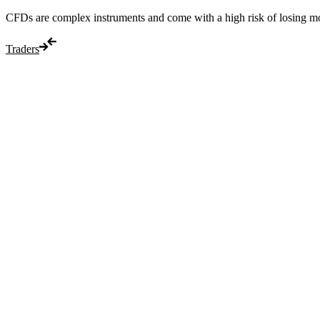
CFDs are complex instruments and come with a high risk of losing m
Traders