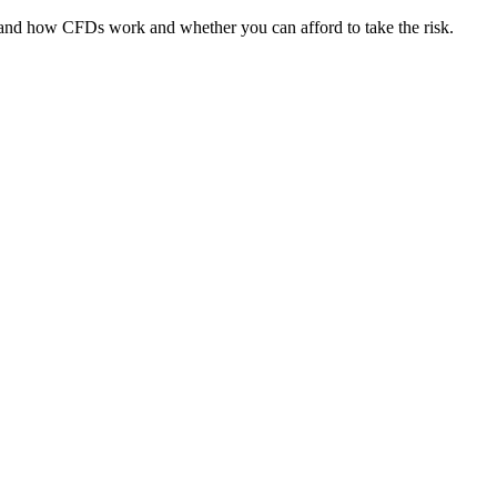
tand how CFDs work and whether you can afford to take the risk.