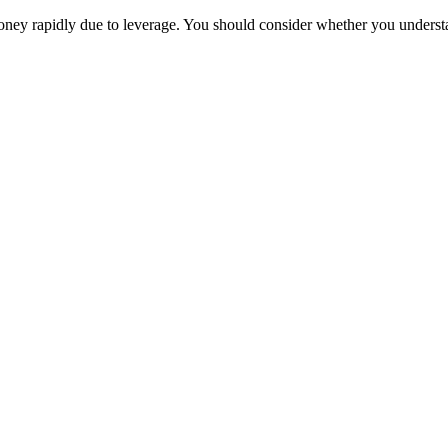
oney rapidly due to leverage. You should consider whether you unders
Trade
Compare costs
Account options
Payments
Make a deposit
Make a withdrawal
Get started
Trading hours
Legal documents
Markets
Most popular
Forex
Crypto
Shares
Commodities
Indices
Platforms
TradingView
MetaTrader 4
MetaTrader 5