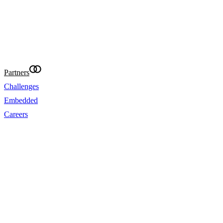
requirements. Eightcap International Ltd makes re
provide accurate translations of the website in ot
your convenience. Where content is missing, inac
incomplete, the English version prevails.
@Eightcap 2026
Partners
Challenges
Embedded
Careers