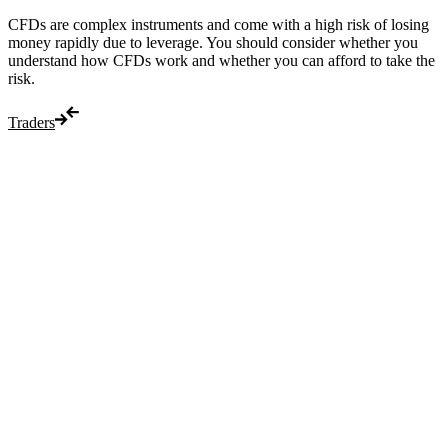
CFDs are complex instruments and come with a high risk of losing
money rapidly due to leverage. You should consider whether you
understand how CFDs work and whether you can afford to take the
risk.
Traders
Trade
Compare costs
Account options
Payments
Make a deposit
Make a withdrawal
Get started
Trading hours
Legal documents
Markets
Most popular
Forex
Crypto
Shares
Commodities
Indices
Platforms